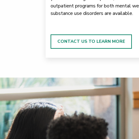
outpatient programs for both mental we
substance use disorders are available.
CONTACT US TO LEARN MORE