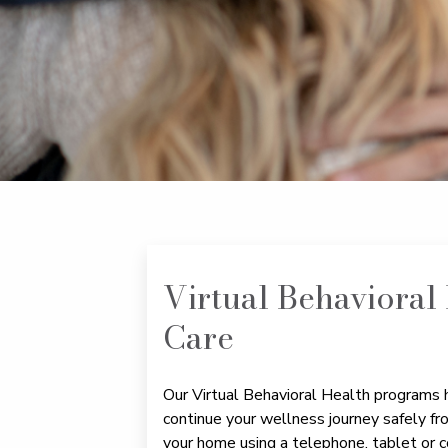
Virtual Behavioral
Care
Our Virtual Behavioral Health programs 
continue your wellness journey safely fr
your home using a telephone, tablet or c