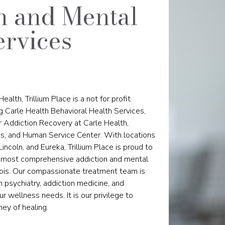
n and Mental
ervices
ealth, Trillium Place is a not for profit
ng Carle Health Behavioral Health Services,
for Addiction Recovery at Carle Health,
, and Human Service Center. With locations
 Lincoln, and Eureka, Trillium Place is proud to
he most comprehensive addiction and mental
linois. Our compassionate treatment team is
 psychiatry, addiction medicine, and
r wellness needs. It is our privilege to
ney of healing.