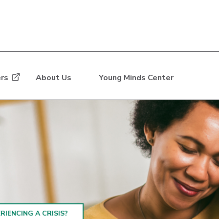
rs
About Us
Young Minds Center
RIENCING A CRISIS?