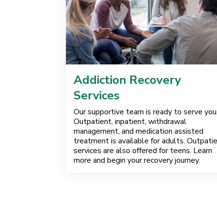
Addiction Recovery
Services
Our supportive team is ready to serve you
Outpatient, inpatient, withdrawal
management, and medication assisted
treatment is available for adults. Outpati
services are also offered for teens. Learn
more and begin your recovery journey.