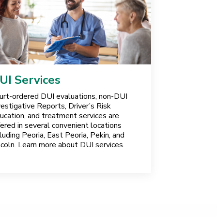
UI Services
urt-ordered DUI evaluations, non-DUI
vestigative Reports, Driver’s Risk
ucation, and treatment services are
fered in several convenient locations
cluding Peoria, East Peoria, Pekin, and
ncoln. Learn more about DUI services.