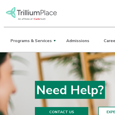
Programs & Services
Admissions
Caree
Main Site Navigation
Top of main content
Need Help?
CONTACT US
EXPE