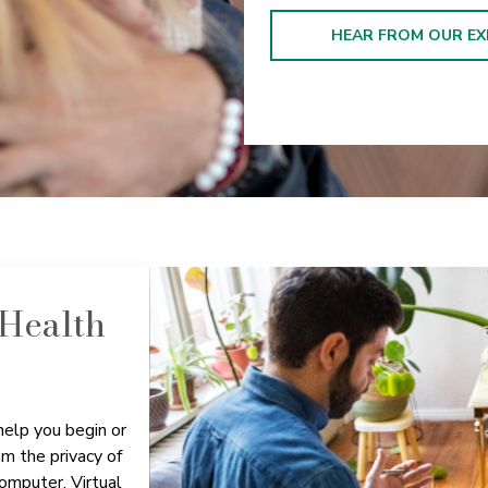
HEAR FROM OUR EX
 Health
help you begin or
om the privacy of
omputer. Virtual