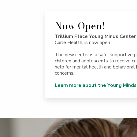
Now Open!
Trillium Place Young Minds Center
Carle Health, is now open.
The new center is a safe, supportive p
children and adolescents to receive 
help for mental health and behavioral 
concerns.
Learn more about the Young Minds