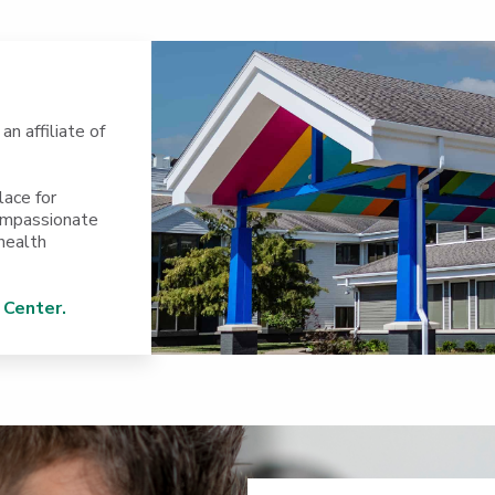
, an affiliate of
lace for
compassionate
health
 Center.