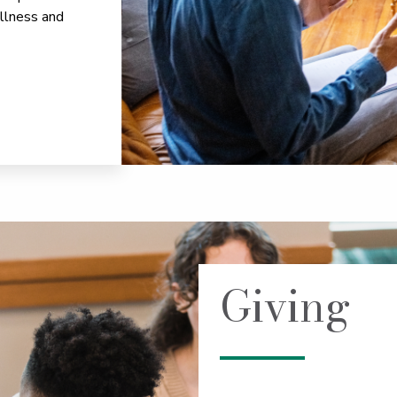
llness and
Giving