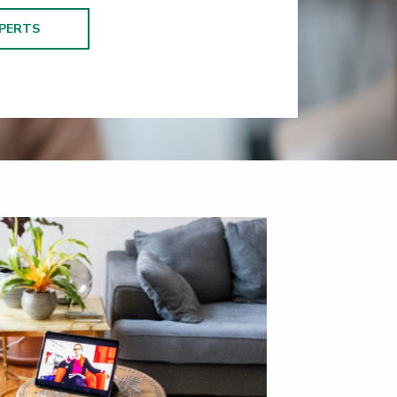
PERTS