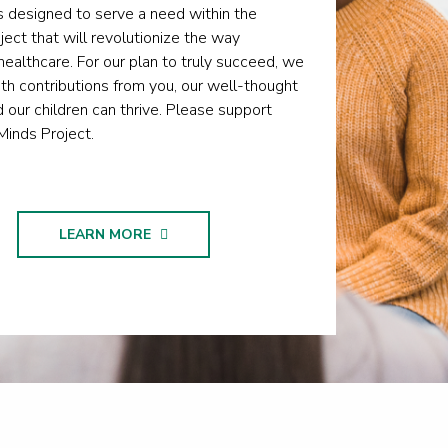
 designed to serve a need within the
oject that will revolutionize the way
ealthcare. For our plan to truly succeed, we
h contributions from you, our well-thought
d our children can thrive. Please support
Minds Project.
LEARN MORE
TE NOW
LEARN MORE