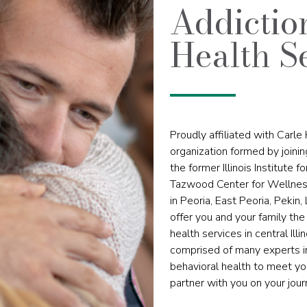
Addictio
Health S
Proudly affiliated with Carle H
organization formed by joini
the former Illinois Institute 
Tazwood Center for Wellness
in Peoria, East Peoria, Pekin,
offer you and your family t
health services in central Il
comprised of many experts in
behavioral health to meet you
partner with you on your jour