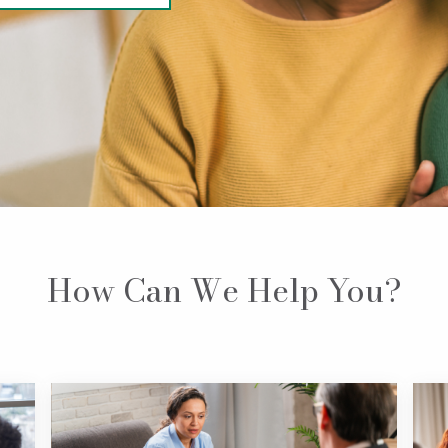
How Can We Help You?