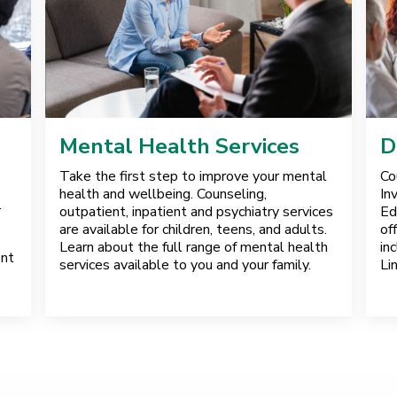
Mental Health Services
D
Take the first step to improve your mental
Co
health and wellbeing. Counseling,
In
.
outpatient, inpatient and psychiatry services
Ed
are available for children, teens, and adults.
of
Learn about the full range of mental health
in
ent
services available to you and your family.
Li