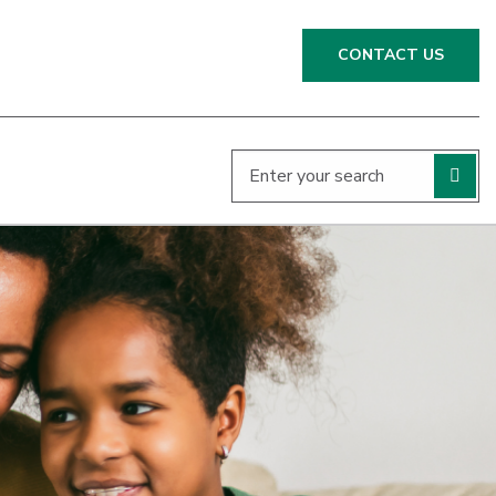
CONTACT US