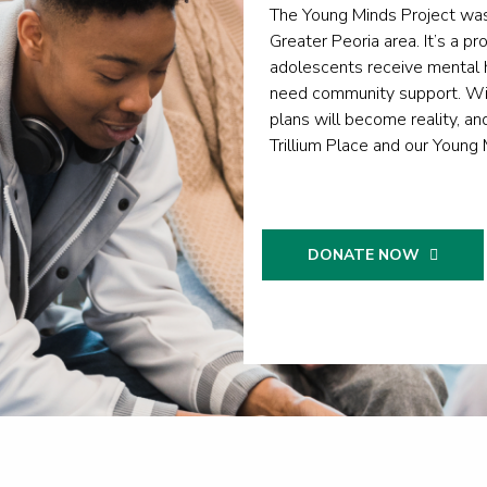
The Young Minds Project was
Greater Peoria area. It’s a pr
adolescents receive mental h
need community support. Wit
plans will become reality, an
Trillium Place and our Young 
DONATE NOW
DONA